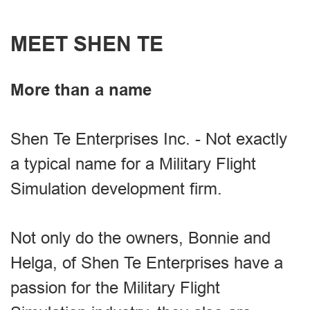
MEET SHEN TE
More than a name
Shen Te Enterprises Inc. - Not exactly
a typical name for a Military Flight
Simulation development firm.
Not only do the owners, Bonnie and
Helga, of Shen Te Enterprises have a
passion for the Military Flight