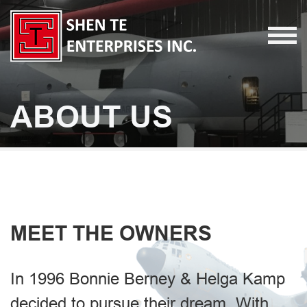
ABOUT US
MEET THE OWNERS
In 1996 Bonnie Berney & Helga Kamp
decided to pursue their dream. With