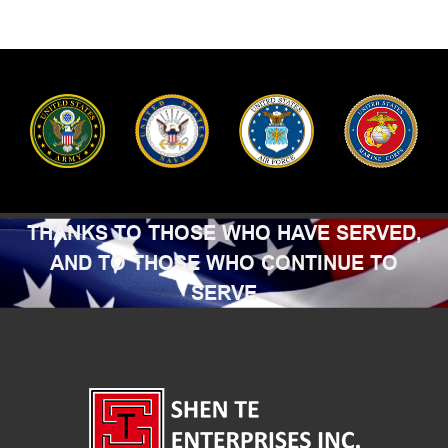
THANKS TO THOSE WHO HAVE SERVED,
AND TO THOSE WHO CONTINUE TO
SERVE