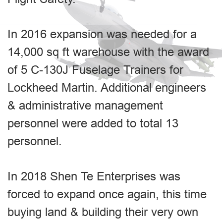
In 2016 expansion was needed for a
14,000 sq ft warehouse with the award
of 5 C-130J Fuselage Trainers for
Lockheed Martin. Additional engineers
& administrative management
personnel were added to total 13
personnel.
In 2018 Shen Te Enterprises was
forced to expand once again, this time
buying land & building their very own