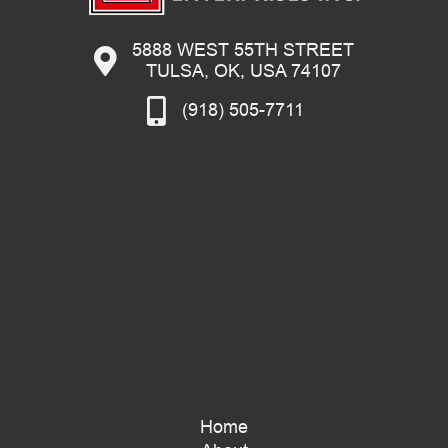
5888 WEST 55TH STREET
TULSA, OK, USA 74107
(918) 505-7711
Home