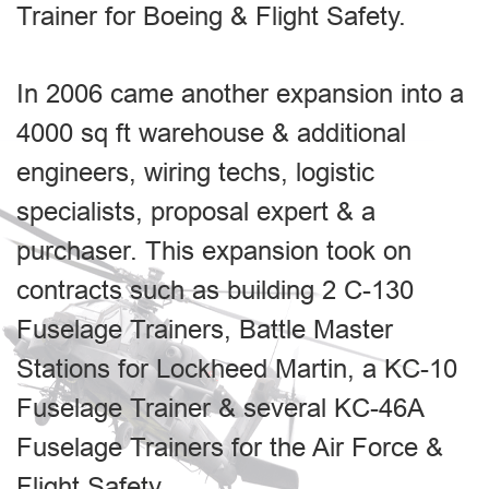
Trainer for Boeing & Flight Safety.
In 2006 came another expansion into a
4000 sq ft warehouse & additional
engineers, wiring techs, logistic
specialists, proposal expert & a
purchaser. This expansion took on
contracts such as building 2 C-130
Fuselage Trainers, Battle Master
Stations for Lockheed Martin, a KC-10
Fuselage Trainer & several KC-46A
Fuselage Trainers for the Air Force &
Flight Safety.