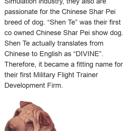
Simulation industry, they also are
passionate for the Chinese Shar Pei
breed of dog. “Shen Te” was their first
co owned Chinese Shar Pei show dog.
Shen Te actually translates from
Chinese to English as “DIVINE”.
Therefore, it became a fitting name for
their first Military Flight Trainer
Development Firm.