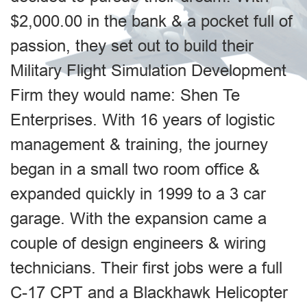
$2,000.00 in the bank & a pocket full of
passion, they set out to build their
Military Flight Simulation Development
Firm they would name: Shen Te
Enterprises. With 16 years of logistic
management & training, the journey
began in a small two room office &
expanded quickly in 1999 to a 3 car
garage. With the expansion came a
couple of design engineers & wiring
technicians. Their first jobs were a full
C-17 CPT and a Blackhawk Helicopter