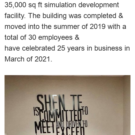
35,000 sq ft simulation development
facility. The building was completed &
moved into the summer of 2019 with a
total of 30 employees &
have celebrated 25 years in business in
March of 2021.