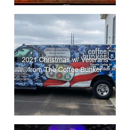
2021 Christmas w/ Veterans
from The Coffee Bunker