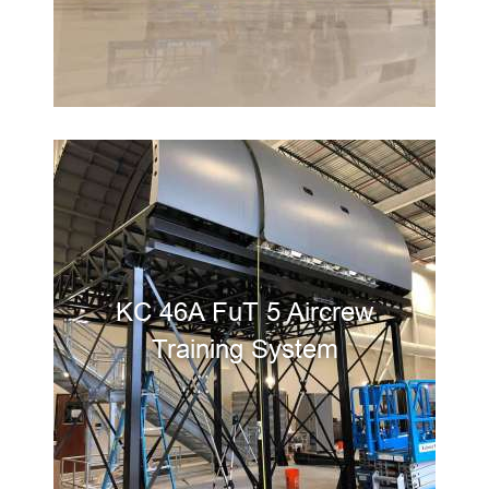
KC 46A FuT 5 Aircrew
Training System