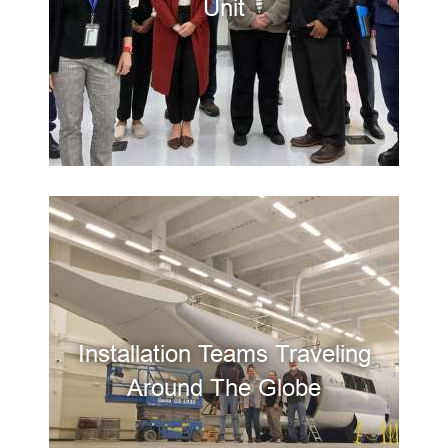
Unit
Installation Teams Traveling
Around The Globe