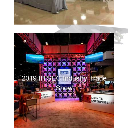
2019 IITSEC Industry Trade
Show