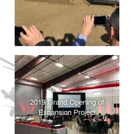
2019 Grand Opening of
Expansion Project