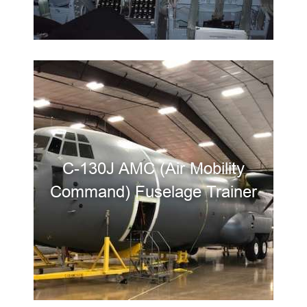
C-130J AMC (Air Mobility
Command) Fuselage Trainer