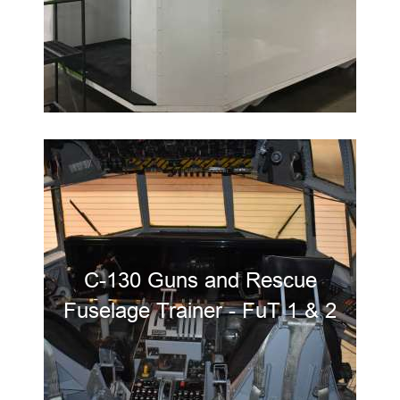
C-130 Guns and Rescue
Fuselage Trainer - FuT 1 & 2