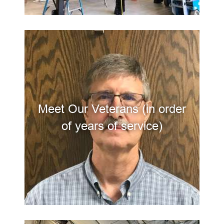
Meet Our Veterans (in order
of years of service)