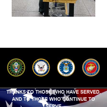
THANKS TO THOSE WHO HAVE SERVED,
AND TO THOSE WHO CONTINUE TO
SERVE