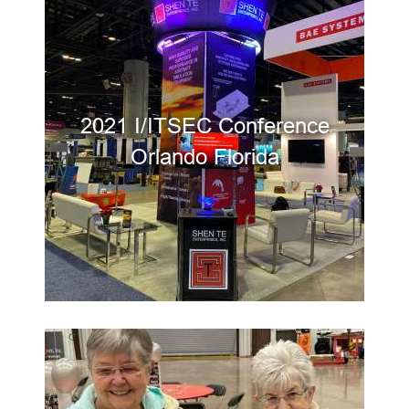
2021 I/ITSEC Conference
Orlando Florida