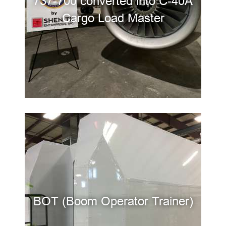
737-700 converted into C-40A
Cargo Load Master
BOT (Boom Operator Trainer)