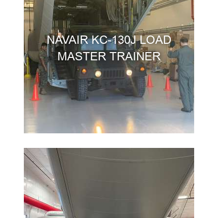
NAVAIR KC-130J LOAD
MASTER TRAINER