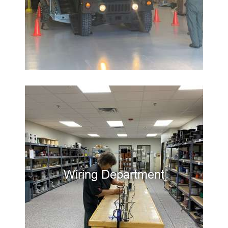
Wiring Department