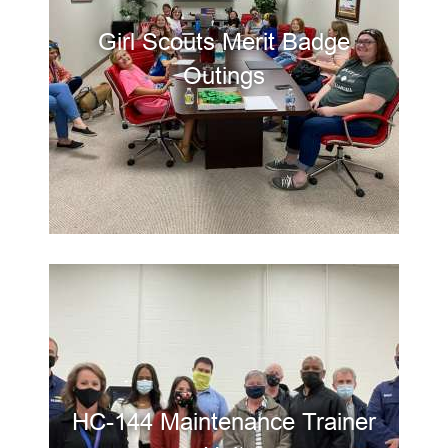
Girl Scouts Merit Badge
Outings
HC-144 Maintenance Trainer