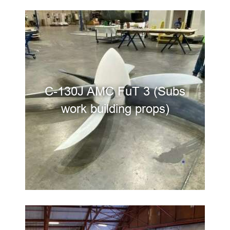
C-130J AMC FuT 3 (Subs
work building props)