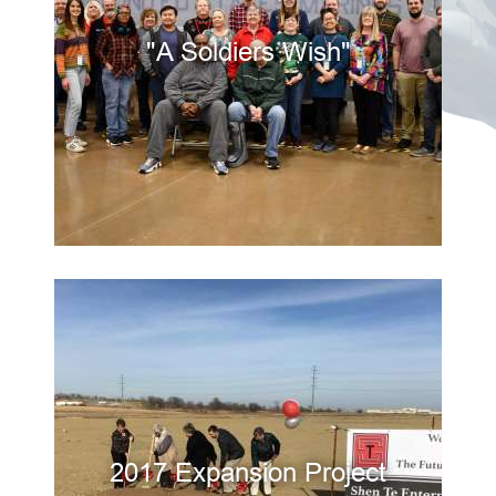
"A Soldiers Wish"
2017 Expansion Project