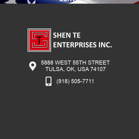
5888 WEST 55TH STREET
TULSA, OK, USA 74107
(918) 505-7711