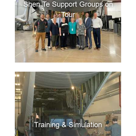
Shen Te Support Groups on
Tour
Training & Simulation