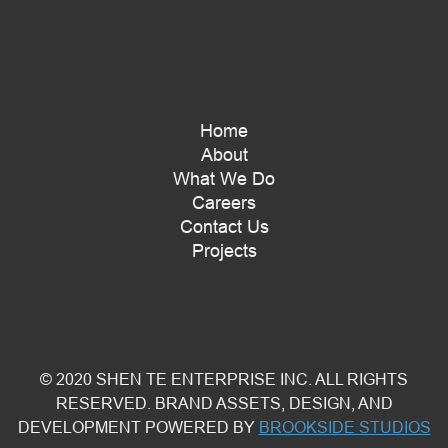
Home
About
What We Do
Careers
Contact Us
Projects
© 2020 SHEN TE ENTERPRISE INC. ALL RIGHTS
RESERVED. BRAND ASSETS, DESIGN, AND
DEVELOPMENT POWERED BY
BROOKSIDE STUDIOS