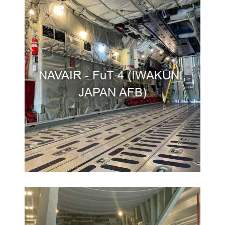
NAVAIR - FuT 4 (IWAKUNI,
JAPAN AFB)