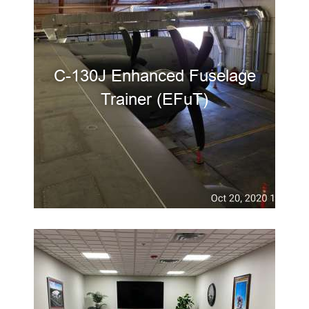
C-130J Enhanced Fuselage
Trainer (EFuT)