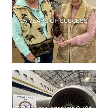
25 YEARS OF SUCCESS